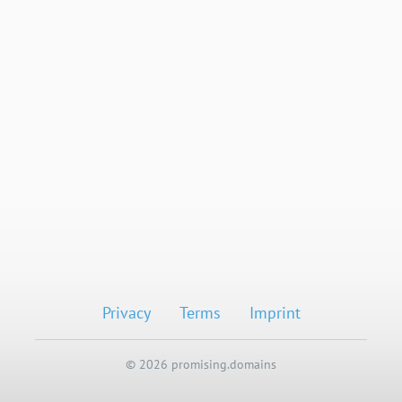
Privacy
Terms
Imprint
© 2026 promising.domains