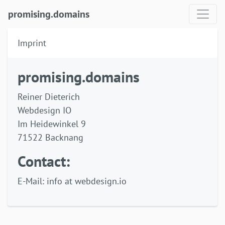
promising.domains
Imprint
promising.domains
Reiner Dieterich
Webdesign IO
Im Heidewinkel 9
71522 Backnang
Contact:
E-Mail: info at webdesign.io